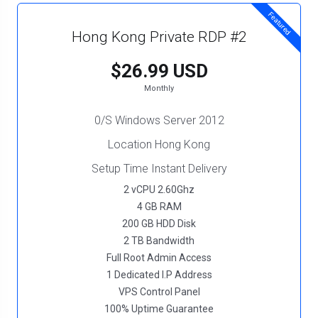
Featured
Hong Kong Private RDP #2
$26.99 USD
Monthly
0/S Windows Server 2012
Location Hong Kong
Setup Time Instant Delivery
2 vCPU 2.60Ghz
4 GB RAM
200 GB HDD Disk
2 TB Bandwidth
Full Root Admin Access
1 Dedicated I.P Address
VPS Control Panel
100% Uptime Guarantee