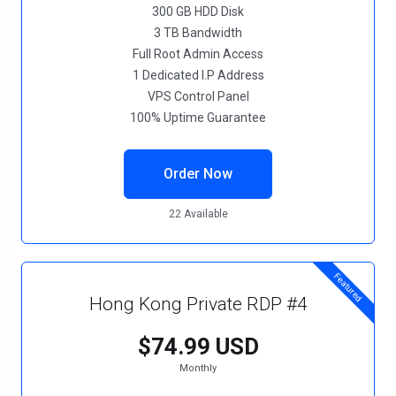
300 GB HDD Disk
3 TB Bandwidth
Full Root Admin Access
1 Dedicated I.P Address
VPS Control Panel
100% Uptime Guarantee
Order Now
22 Available
Featured
Hong Kong Private RDP #4
$74.99 USD
Monthly