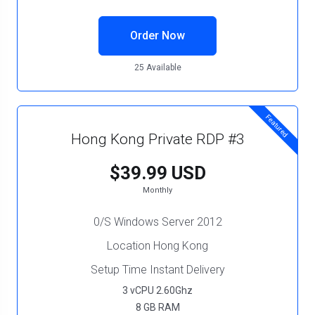
Order Now
25 Available
Featured
Hong Kong Private RDP #3
$39.99 USD
Monthly
0/S Windows Server 2012
Location Hong Kong
Setup Time Instant Delivery
3 vCPU 2.60Ghz
8 GB RAM