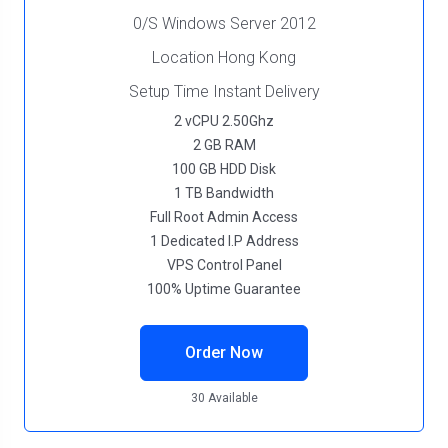
0/S Windows Server 2012
Location Hong Kong
Setup Time Instant Delivery
2 vCPU 2.50Ghz
2 GB RAM
100 GB HDD Disk
1 TB Bandwidth
Full Root Admin Access
1 Dedicated I.P Address
VPS Control Panel
100% Uptime Guarantee
Order Now
30 Available