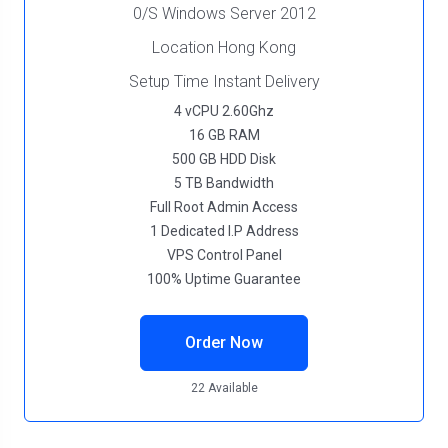
0/S Windows Server 2012
Location Hong Kong
Setup Time Instant Delivery
4 vCPU 2.60Ghz
16 GB RAM
500 GB HDD Disk
5 TB Bandwidth
Full Root Admin Access
1 Dedicated I.P Address
VPS Control Panel
100% Uptime Guarantee
Order Now
22 Available