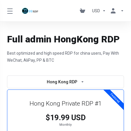
USD
Full admin HongKong RDP
Best optimized and high speed RDP for china users, Pay With
WeChat, AliPay, PP & BTC
Hong Kong RDP
Featured
Hong Kong Private RDP #1
$19.99 USD
Monthly