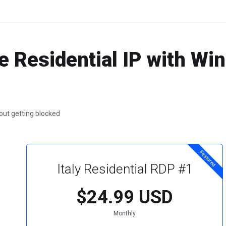
e Residential IP with W
hout getting blocked
Featured
Italy Residential RDP #1
$24.99 USD
Monthly