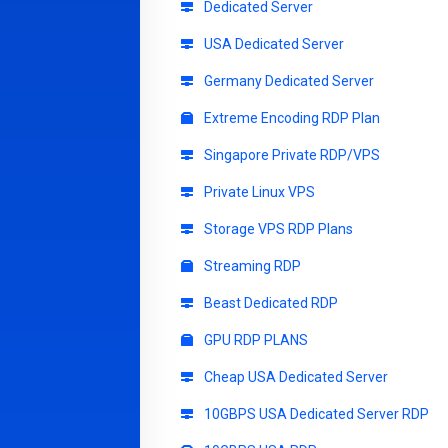
Dedicated Server
USA Dedicated Server
Germany Dedicated Server
Extreme Encoding RDP Plan
Singapore Private RDP/VPS
Private Linux VPS
Storage VPS RDP Plans
Streaming RDP
Beast Dedicated RDP
GPU RDP PLANS
Cheap USA Dedicated Server
10GBPS USA Dedicated Server RDP