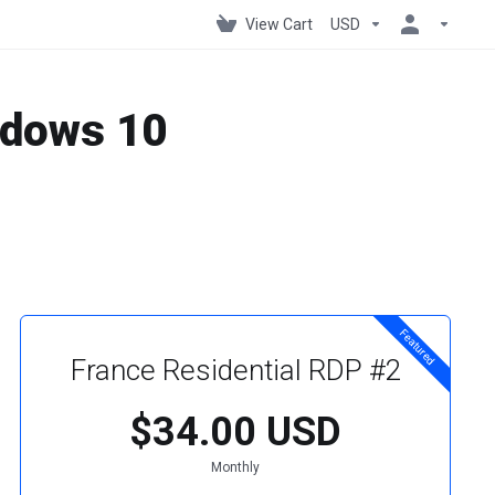
View Cart
USD
indows 10
Featured
France Residential RDP #2
$34.00 USD
Monthly