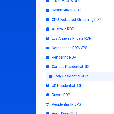
10GBPS USA RDP
Residential IP RDP
GPU Dedicated Streaming RDP
Australia RDP
Los Angeles Private RDP
Netherlands RDP/VPS
Rendering RDP
Canada Residential RDP
Italy Residential RDP
UK Residential RDP
Russia RDP
Residential IP VPS
Hong Kong RDP