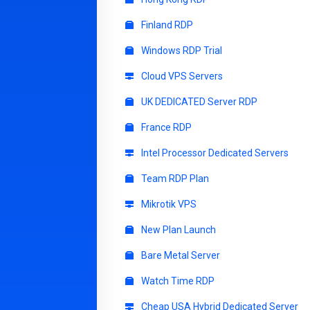
Finland RDP
Windows RDP Trial
Cloud VPS Servers
UK DEDICATED Server RDP
France RDP
Intel Processor Dedicated Servers
Team RDP Plan
Mikrotik VPS
New Plan Launch
Bare Metal Server
Watch Time RDP
Cheap USA Hybrid Dedicated Server