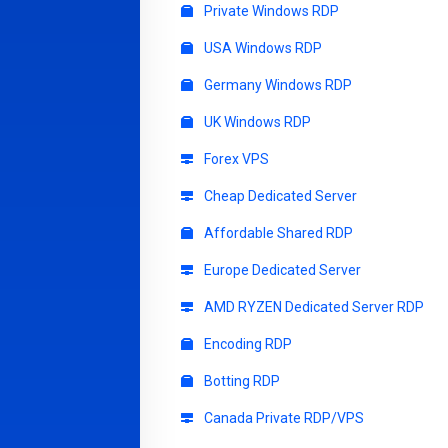
Private Windows RDP
USA Windows RDP
Germany Windows RDP
UK Windows RDP
Forex VPS
Cheap Dedicated Server
Affordable Shared RDP
Europe Dedicated Server
AMD RYZEN Dedicated Server RDP
Encoding RDP
Botting RDP
Canada Private RDP/VPS