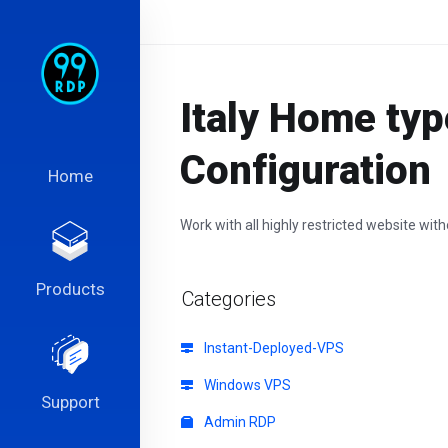
Italy Home typ
Configuration
Home
Work with all highly restricted website wit
Products
Categories
Instant-Deployed-VPS
Windows VPS
Support
Admin RDP