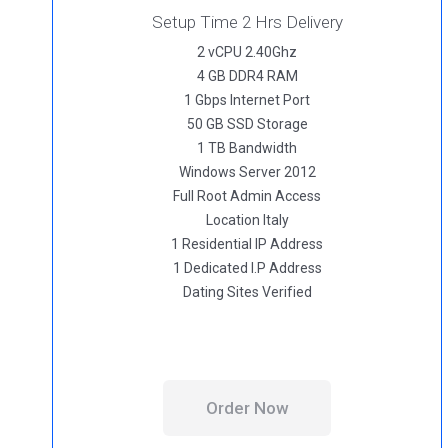
Setup Time 2 Hrs Delivery
2 vCPU 2.40Ghz
4 GB DDR4 RAM
1 Gbps Internet Port
50 GB SSD Storage
1 TB Bandwidth
Windows Server 2012
Full Root Admin Access
Location Italy
1 Residential IP Address
1 Dedicated I.P Address
Dating Sites Verified
Order Now