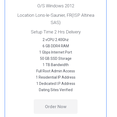
O/S Windows 2012
Location Lons-le-Saunier, FR(ISP Altinea
SAS)
Setup Time 2 Hrs Delivery
2 vCPU 2.40Ghz
6 GB DDR4 RAM
1 Gbps Internet Port
50 GB SSD Storage
1 TB Bandwidth
Full Root Admin Access
1 Residential IP Address
1 Dedicated I.P Address
Dating Sites Verified
Order Now