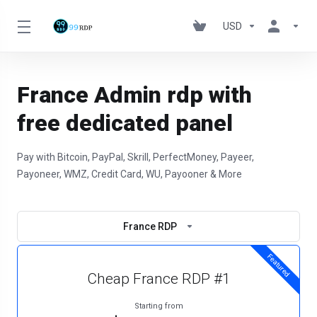
USD
France Admin rdp with
free dedicated panel
Pay with Bitcoin, PayPal, Skrill, PerfectMoney, Payeer,
Payoneer, WMZ, Credit Card, WU, Payooner & More
France RDP
Featured
Cheap France RDP #1
Starting from