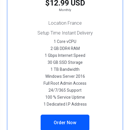
$12.99 USD
Monthly
Location France
Setup Time Instant Delivery
1 Core vCPU
2 GB DDR4 RAM
1 Gbps Internet Speed
30 GB SSD Storage
1 TB Bandwidth
Windows Server 2016
Full Root Admin Access
24/7/365 Support
100 % Service Uptime
1 Dedicated I.P Address
Order Now