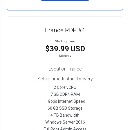
France RDP #4
Starting from
$39.99 USD
Monthly
Location France
Setup Time Instant Delivery
2 Core vCPU
7 GB DDR4 RAM
1 Gbps Internet Speed
60 GB SSD Storage
4 TB Bandwidth
Windows Server 2016
Full Root Admin Access