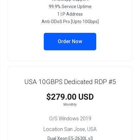
99.9% Service Uptime
1 I.P Address
Anti-DDoS Pro [Upto 10Gbps]
Order Now
USA 10GBPS Dedicated RDP #5
$279.00 USD
Monthly
O/S Windows 2019
Location San Jose, USA
Dual Xeon E5-2630L v3