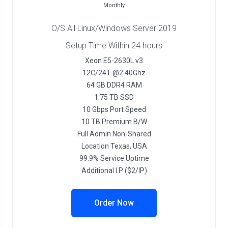
Monthly
O/S All Linux/Windows Server 2019
Setup Time Within 24 hours
Xeon E5-2630L v3
12C/24T @2.40Ghz
64 GB DDR4 RAM
1.75 TB SSD
10 Gbps Port Speed
10 TB Premium B/W
Full Admin Non-Shared
Location Texas, USA
99.9% Service Uptime
Additional I.P ($2/IP)
Order Now