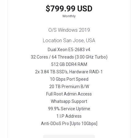
$799.99 USD
Monthly
O/S Windows 2019
Location San Jose, USA
Dual Xeon E5-2683 v4
32 Cores / 64 Threads (3.00 GHz Turbo)
512 GB DDR4 RAM
2x 3.84 TB SSD's, Hardware RAID-1
10 Gbps Port Speed
20 TB Premium B/W
Full Root Admin Access
Whatsapp Support
99.9% Service Uptime
1 I.P Address
Anti-DDoS Pro [Upto 10Gbps]