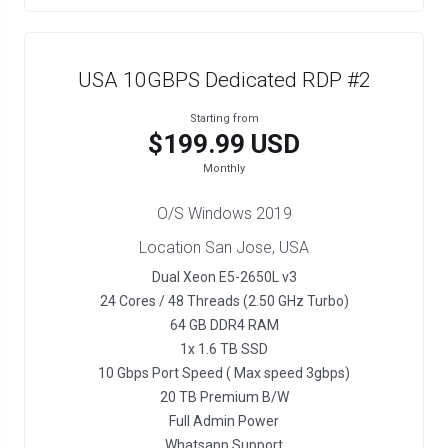
USA 10GBPS Dedicated RDP #2
Starting from
$199.99 USD
Monthly
O/S Windows 2019
Location San Jose, USA
Dual Xeon E5-2650L v3
24 Cores / 48 Threads (2.50 GHz Turbo)
64 GB DDR4 RAM
1x 1.6 TB SSD
10 Gbps Port Speed ( Max speed 3gbps)
20 TB Premium B/W
Full Admin Power
Whatsapp Support