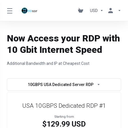
USD
Now Access your RDP with
10 Gbit Internet Speed
Additional Bandwidth and IP at Cheapest Cost
10GBPS USA Dedicated Server RDP
USA 10GBPS Dedicated RDP #1
Starting from
$129.99 USD