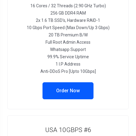
16 Cores / 32 Threads (2.90 GHz Turbo)
256 GB DDR4 RAM
2x 1.6 TB SSD's, Hardware RAID-1
10 Gbps Port Speed (Max Down/Up 3 Gbps)
20 TB Premium B/W
Full Root Admin Access
Whatsapp Support
99.9% Service Uptime
1 I.P Address
Anti-DDoS Pro [Upto 10Gbps]
Order Now
USA 10GBPS #6