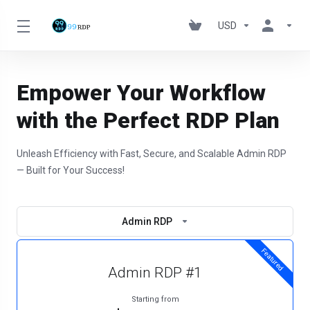
USD
Empower Your Workflow
with the Perfect RDP Plan
Unleash Efficiency with Fast, Secure, and Scalable Admin RDP
— Built for Your Success!
Admin RDP
Featured
Admin RDP #1
Starting from