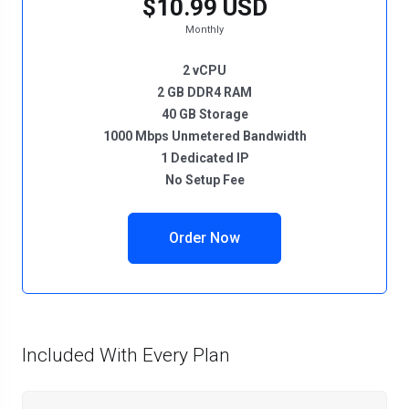
$10.99 USD
Monthly
2 vCPU
2 GB DDR4 RAM
40 GB Storage
1000 Mbps Unmetered Bandwidth
1 Dedicated IP
No Setup Fee
Order Now
Included With Every Plan