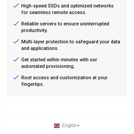
High-speed SSDs and optimized networks
for seamless remote access.
Reliable servers to ensure uninterrupted
productivity.
Multi-layer protection to safeguard your data
and applications.
Get started within minutes with our
automated provisioning.
Root access and customization at your
fingertips.
English