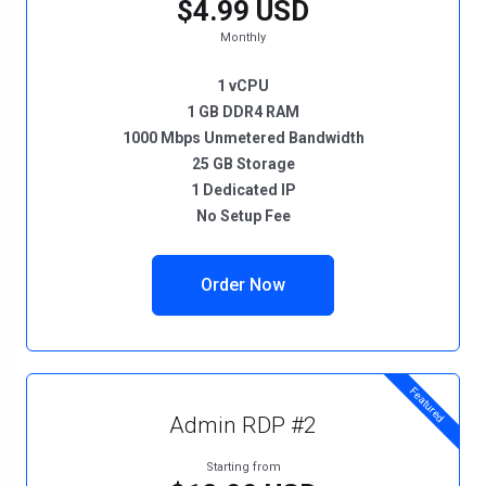
$4.99 USD
Monthly
1 vCPU
1 GB DDR4 RAM
1000 Mbps Unmetered Bandwidth
25 GB Storage
1 Dedicated IP
No Setup Fee
Order Now
Featured
Admin RDP #2
Starting from