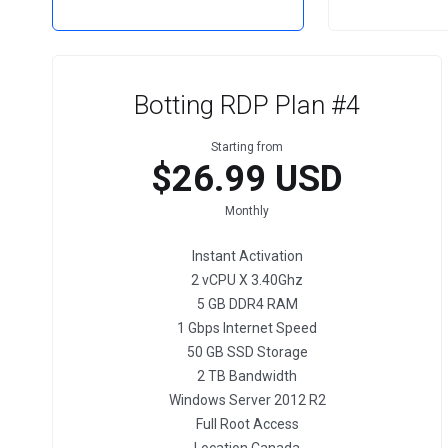
Botting RDP Plan #4
Starting from
$26.99 USD
Monthly
Instant Activation
2 vCPU X 3.40Ghz
5 GB DDR4 RAM
1 Gbps Internet Speed
50 GB SSD Storage
2 TB Bandwidth
Windows Server 2012 R2
Full Root Access