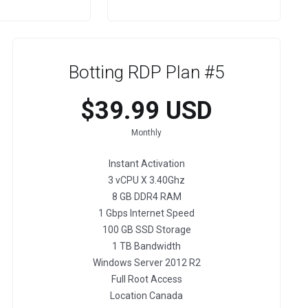
Botting RDP Plan #5
$39.99 USD
Monthly
Instant Activation
3 vCPU X 3.40Ghz
8 GB DDR4 RAM
1 Gbps Internet Speed
100 GB SSD Storage
1 TB Bandwidth
Windows Server 2012 R2
Full Root Access
Location Canada