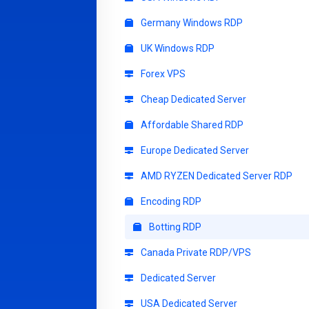
Germany Windows RDP
UK Windows RDP
Forex VPS
Cheap Dedicated Server
Affordable Shared RDP
Europe Dedicated Server
AMD RYZEN Dedicated Server RDP
Encoding RDP
Botting RDP
Canada Private RDP/VPS
Dedicated Server
USA Dedicated Server