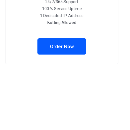
24/7/365 Support
100 % Service Uptime
1 Dedicated I.P. Address
Botting Allowed
Order Now