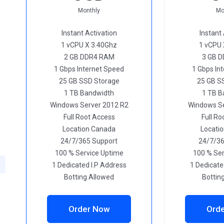
Monthly
Mo
Instant Activation
Instant 
1 vCPU X 3.40Ghz
1 vCPU 
2 GB DDR4 RAM
3 GB 
1 Gbps Internet Speed
1 Gbps In
25 GB SSD Storage
25 GB S
1 TB Bandwidth
1 TB B
Windows Server 2012 R2
Windows Se
Full Root Access
Full Ro
Location Canada
Locati
24/7/365 Support
24/7/36
100 % Service Uptime
100 % Ser
1 Dedicated I.P Address
1 Dedicate
Botting Allowed
Bottin
Order Now
Ord