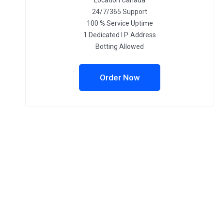
Location Canada
24/7/365 Support
100 % Service Uptime
1 Dedicated I.P. Address
Botting Allowed
Order Now