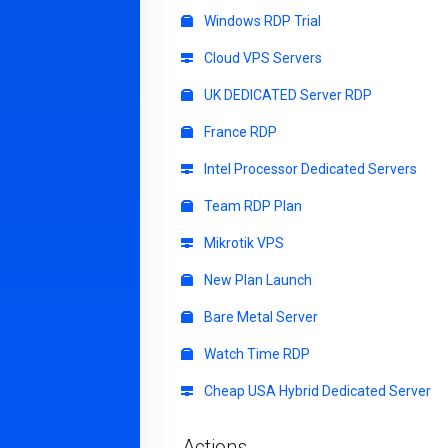
Windows RDP Trial
Cloud VPS Servers
UK DEDICATED Server RDP
France RDP
Intel Processor Dedicated Servers
Team RDP Plan
Mikrotik VPS
New Plan Launch
Bare Metal Server
Watch Time RDP
Cheap USA Hybrid Dedicated Server
Actions