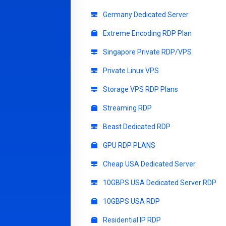
Germany Dedicated Server
Extreme Encoding RDP Plan
Singapore Private RDP/VPS
Private Linux VPS
Storage VPS RDP Plans
Streaming RDP
Beast Dedicated RDP
GPU RDP PLANS
Cheap USA Dedicated Server
10GBPS USA Dedicated Server RDP
10GBPS USA RDP
Residential IP RDP