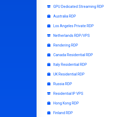
GPU Dedicated Streaming RDP
Australia RDP
Los Angeles Private RDP
Netherlands RDP/VPS
Rendering RDP
Canada Residential RDP
Italy Residential RDP
UK Residential RDP
Russia RDP
Residential IP VPS
Hong Kong RDP
Finland RDP