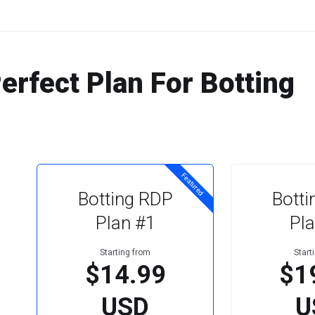
rfect Plan For Botting
Featured
Botting RDP
Botti
Plan #1
Pla
Starting from
Start
$14.99
$1
USD
U