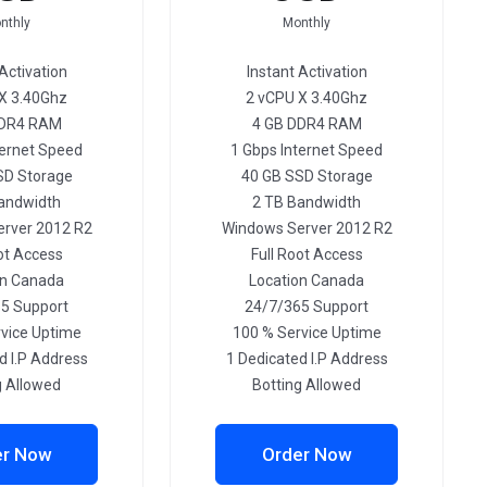
nthly
Monthly
Activation
Instant Activation
X 3.40Ghz
2 vCPU X 3.40Ghz
DDR4 RAM
4 GB DDR4 RAM
ternet Speed
1 Gbps Internet Speed
SD Storage
40 GB SSD Storage
andwidth
2 TB Bandwidth
rver 2012 R2
Windows Server 2012 R2
ot Access
Full Root Access
on Canada
Location Canada
5 Support
24/7/365 Support
vice Uptime
100 % Service Uptime
d I.P Address
1 Dedicated I.P Address
g Allowed
Botting Allowed
er Now
Order Now