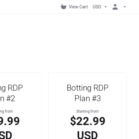
View Cart
USD
ng RDP
Botting RDP
n #2
Plan #3
ing from
Starting from
9.99
$22.99
SD
USD