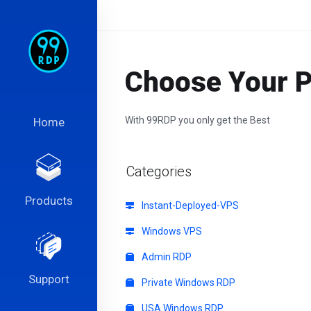
Choose Your Pe
With 99RDP you only get the Best
Home
Categories
Products
Instant-Deployed-VPS
Windows VPS
Admin RDP
Support
Private Windows RDP
USA Windows RDP